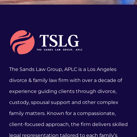
The Sands Law Group, APLC is a Los Angeles
divorce & family law firm with over a decade of
experience guiding clients through divorce,
custody, spousal support and other complex
family matters. Known for a compassionate,
client-focused approach, the firm delivers skilled
legal representation tailored to each family’s