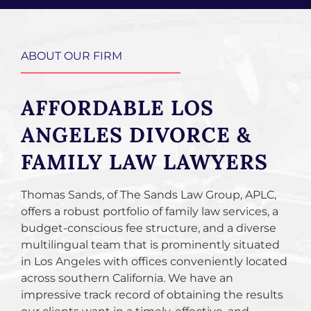
ABOUT OUR FIRM
AFFORDABLE LOS
ANGELES DIVORCE &
FAMILY LAW LAWYERS
Thomas Sands, of The Sands Law Group, APLC,
offers a robust portfolio of family law services, a
budget-conscious fee structure, and a diverse
multilingual team that is prominently situated
in Los Angeles with offices conveniently located
across southern California. We have an
impressive track record of obtaining the results