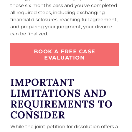
those six months pass and you’ve completed
all required steps, including exchanging
financial disclosures, reaching full agreement,
and preparing your judgment, your divorce
can be finalized.
BOOK A FREE CASE
EVALUATION
IMPORTANT
LIMITATIONS AND
REQUIREMENTS TO
CONSIDER
While the joint petition for dissolution offers a