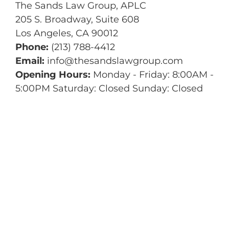
The Sands Law Group, APLC
205 S. Broadway, Suite 608
Los Angeles
,
CA
90012
Phone:
(213) 788-4412
Email:
info@thesandslawgroup.com
Opening Hours:
Monday - Friday: 8:00AM -
5:00PM Saturday: Closed Sunday: Closed