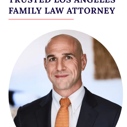
FAMILY LAW ATTORNEY