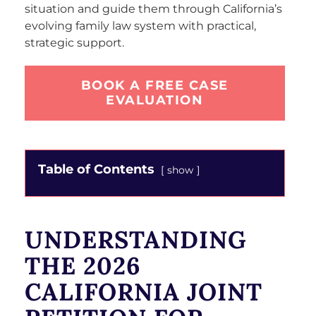
situation and guide them through California’s
evolving family law system with practical,
strategic support.
BOOK A FREE CASE
EVALUATION
Table of Contents
show
UNDERSTANDING
THE 2026
CALIFORNIA JOINT