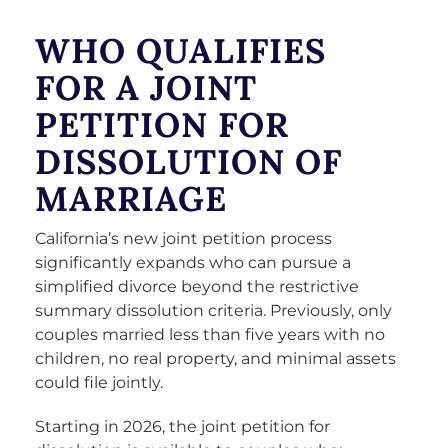
WHO QUALIFIES
FOR A JOINT
PETITION FOR
DISSOLUTION OF
MARRIAGE
California’s new joint petition process
significantly expands who can pursue a
simplified divorce beyond the restrictive
summary dissolution criteria. Previously, only
couples married less than five years with no
children, no real property, and minimal assets
could file jointly.
Starting in 2026, the joint petition for