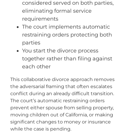
considered served on both parties,
eliminating formal service
requirements
The court implements automatic
restraining orders protecting both
parties
You start the divorce process
together rather than filing against
each other
This collaborative divorce approach removes
the adversarial framing that often escalates
conflict during an already difficult transition.
The court’s automatic restraining orders
prevent either spouse from selling property,
moving children out of California, or making
significant changes to money or insurance
while the case is pending.