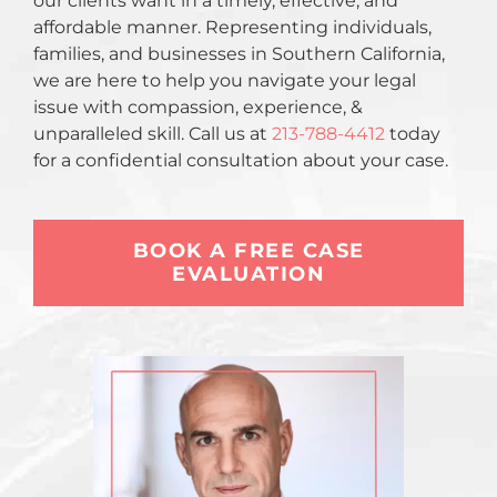
our clients want in a timely, effective, and
affordable manner. Representing individuals,
families, and businesses in Southern California,
we are here to help you navigate your legal
issue with compassion, experience, &
unparalleled skill. Call us at
213-788-4412
today
for a confidential consultation about your case.
BOOK A FREE CASE
EVALUATION