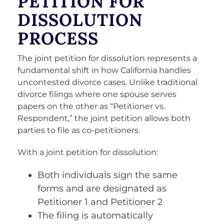
PETITION FOR
DISSOLUTION
PROCESS
The joint petition for dissolution represents a
fundamental shift in how California handles
uncontested divorce cases. Unlike traditional
divorce filings where one spouse serves
papers on the other as “Petitioner vs.
Respondent,” the joint petition allows both
parties to file as co-petitioners.
With a joint petition for dissolution:
Both individuals sign the same
forms and are designated as
Petitioner 1 and Petitioner 2
The filing is automatically