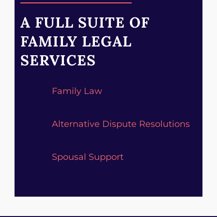
A FULL SUITE OF
FAMILY LEGAL
SERVICES
Family Law
Alternative Dispute Resolutions
Spousal Support