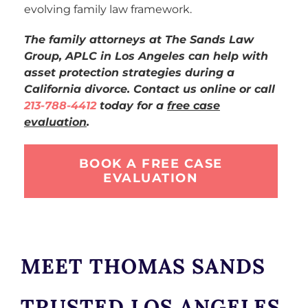
evolving family law framework.
The family attorneys at The Sands Law
Group, APLC in Los Angeles can help with
asset protection strategies during a
California divorce. Contact us online or call
213-788-4412
today for a
free case
evaluation
.
BOOK A FREE CASE
EVALUATION
MEET THOMAS SANDS
TRUSTED LOS ANGELES