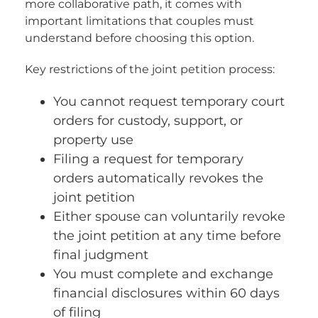
more collaborative path, it comes with
important limitations that couples must
understand before choosing this option.
Key restrictions of the joint petition process:
You cannot request temporary court
orders for custody, support, or
property use
Filing a request for temporary
orders automatically revokes the
joint petition
Either spouse can voluntarily revoke
the joint petition at any time before
final judgment
You must complete and exchange
financial disclosures within 60 days
of filing