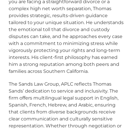
you are facing a straightforward divorce or a
complex high net worth separation, Thomas
provides strategic, results-driven guidance
tailored to your unique situation. He understands
the emotional toll that divorce and custody
disputes can take, and he approaches every case
with a commitment to minimizing stress while
vigorously protecting your rights and long-term
interests. His client-first philosophy has earned
him a strong reputation among both peers and
families across Southern California.
The Sands Law Group, APLC reflects Thomas
Sands’ dedication to service and inclusivity. The
firm offers multilingual legal support in English,
Spanish, French, Hebrew, and Arabic, ensuring
that clients from diverse backgrounds receive
clear communication and culturally sensitive
representation. Whether through negotiation or