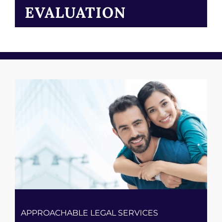
EVALUATION
APPROACHABLE LEGAL SERVICES