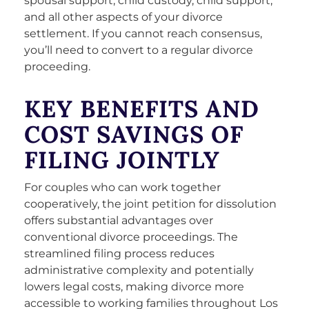
spousal support, child custody, child support,
and all other aspects of your divorce
settlement. If you cannot reach consensus,
you’ll need to convert to a regular divorce
proceeding.
KEY BENEFITS AND
COST SAVINGS OF
FILING JOINTLY
For couples who can work together
cooperatively, the joint petition for dissolution
offers substantial advantages over
conventional divorce proceedings. The
streamlined filing process reduces
administrative complexity and potentially
lowers legal costs, making divorce more
accessible to working families throughout Los