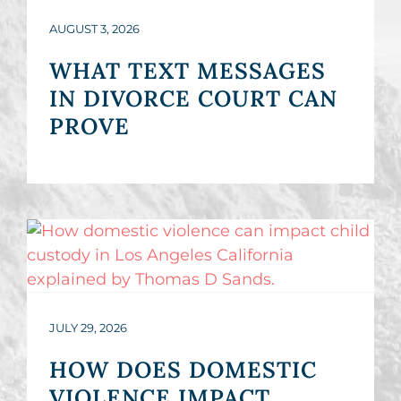
AUGUST 3, 2026
WHAT TEXT MESSAGES
IN DIVORCE COURT CAN
PROVE
JULY 29, 2026
HOW DOES DOMESTIC
VIOLENCE IMPACT