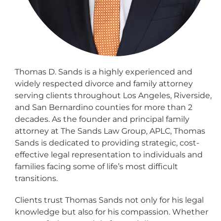
Thomas D. Sands is a highly experienced and
widely respected divorce and family attorney
serving clients throughout Los Angeles, Riverside,
and San Bernardino counties for more than 2
decades. As the founder and principal family
attorney at The Sands Law Group, APLC, Thomas
Sands is dedicated to providing strategic, cost-
effective legal representation to individuals and
families facing some of life’s most difficult
transitions.
Clients trust Thomas Sands not only for his legal
knowledge but also for his compassion. Whether