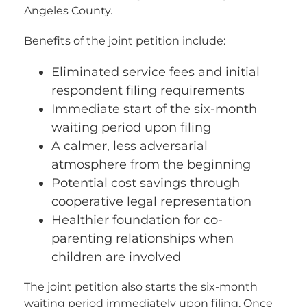
Angeles County.
Benefits of the joint petition include:
Eliminated service fees and initial
respondent filing requirements
Immediate start of the six-month
waiting period upon filing
A calmer, less adversarial
atmosphere from the beginning
Potential cost savings through
cooperative legal representation
Healthier foundation for co-
parenting relationships when
children are involved
The joint petition also starts the six-month
waiting period immediately upon filing. Once