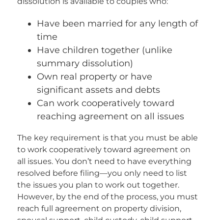
dissolution is available to couples who:
Have been married for any length of
time
Have children together (unlike
summary dissolution)
Own real property or have
significant assets and debts
Can work cooperatively toward
reaching agreement on all issues
The key requirement is that you must be able
to work cooperatively toward agreement on
all issues. You don’t need to have everything
resolved before filing—you only need to list
the issues you plan to work out together.
However, by the end of the process, you must
reach full agreement on property division,