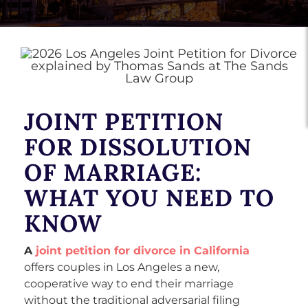
JOINT PETITION
FOR DISSOLUTION
OF MARRIAGE:
WHAT YOU NEED TO
KNOW
A
joint petition for divorce in California
offers couples in Los Angeles a new,
cooperative way to end their marriage
without the traditional adversarial filing