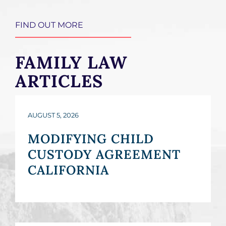
FIND OUT MORE
FAMILY LAW
ARTICLES
AUGUST 5, 2026
MODIFYING CHILD
CUSTODY AGREEMENT
CALIFORNIA