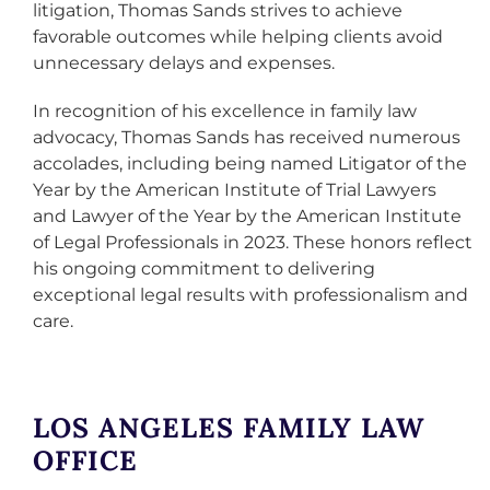
litigation, Thomas Sands strives to achieve
favorable outcomes while helping clients avoid
unnecessary delays and expenses.
In recognition of his excellence in family law
advocacy, Thomas Sands has received numerous
accolades, including being named Litigator of the
Year by the American Institute of Trial Lawyers
and Lawyer of the Year by the American Institute
of Legal Professionals in 2023. These honors reflect
his ongoing commitment to delivering
exceptional legal results with professionalism and
care.
LOS ANGELES FAMILY LAW
OFFICE