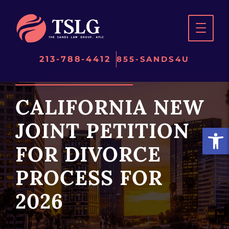
Skip
to
content
213-788-4412
855-SANDS4U
CALIFORNIA NEW
JOINT PETITION
Open
FOR DIVORCE
PROCESS FOR
2026