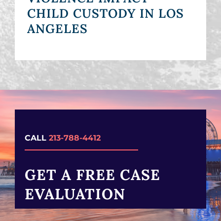
CHILD CUSTODY IN LOS
ANGELES
CALL
213-788-4412
GET A FREE CASE
EVALUATION