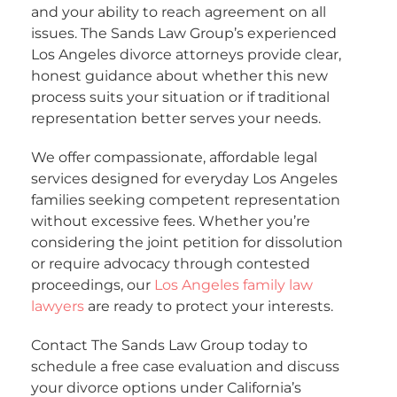
and your ability to reach agreement on all
issues. The Sands Law Group’s experienced
Los Angeles divorce attorneys provide clear,
honest guidance about whether this new
process suits your situation or if traditional
representation better serves your needs.
We offer compassionate, affordable legal
services designed for everyday Los Angeles
families seeking competent representation
without excessive fees. Whether you’re
considering the joint petition for dissolution
or require advocacy through contested
proceedings, our
Los Angeles family law
lawyers
are ready to protect your interests.
Contact The Sands Law Group today to
schedule a free case evaluation and discuss
your divorce options under California’s