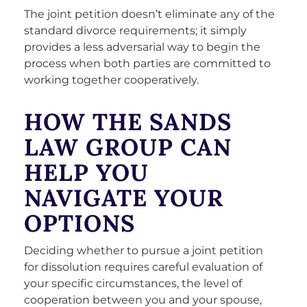
The joint petition doesn’t eliminate any of the
standard divorce requirements; it simply
provides a less adversarial way to begin the
process when both parties are committed to
working together cooperatively.
HOW THE SANDS
LAW GROUP CAN
HELP YOU
NAVIGATE YOUR
OPTIONS
Deciding whether to pursue a joint petition
for dissolution requires careful evaluation of
your specific circumstances, the level of
cooperation between you and your spouse,