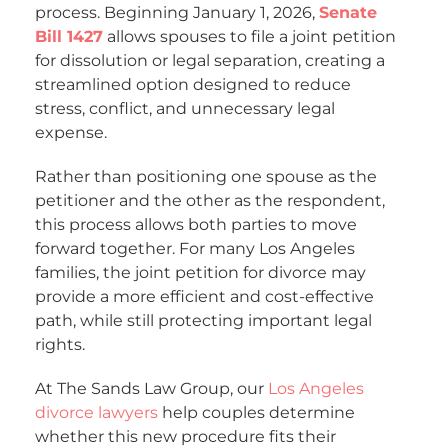
process. Beginning January 1, 2026,
Senate
Bill 1427
allows spouses to file a joint petition
for dissolution or legal separation, creating a
streamlined option designed to reduce
stress, conflict, and unnecessary legal
expense.
Rather than positioning one spouse as the
petitioner and the other as the respondent,
this process allows both parties to move
forward together. For many Los Angeles
families, the joint petition for divorce may
provide a more efficient and cost-effective
path, while still protecting important legal
rights.
At The Sands Law Group, our
Los Angeles
divorce lawyers
help couples determine
whether this new procedure fits their