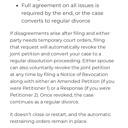
Full agreement on all issues is
required by the end, or the case
converts to regular divorce
If disagreements arise after filing and either
party needs temporary court orders, filing
that request will automatically revoke the
joint petition and convert your case to a
regular dissolution proceeding. Either spouse
can also voluntarily revoke the joint petition
at any time by filing a Notice of Revocation
along with either an Amended Petition (if you
were Petitioner 1) or a Response (if you were
Petitioner 2). Once revoked, the case
continues as a regular divorce.
it doesn’t close or restart, and the automatic
restraining orders remain in place.