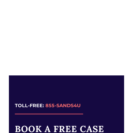
TOLL-FREE:
855-SANDS4U
BOOK A FREE CASE