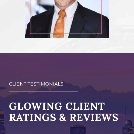
CLIENT TESTIMONIALS
GLOWING CLIENT
RATINGS & REVIEWS