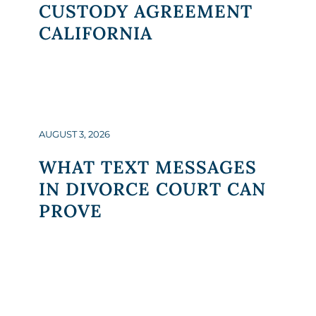
CUSTODY AGREEMENT
CALIFORNIA
AUGUST 3, 2026
WHAT TEXT MESSAGES
IN DIVORCE COURT CAN
PROVE