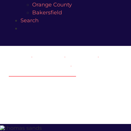
Orange County
Bakersfield
Search
FAMILY
.
DIVORCE
.
CUSTODY
.
SPOUSAL SUPPORT
.
THOMAS SANDS,
FAMILY ATTORNEY