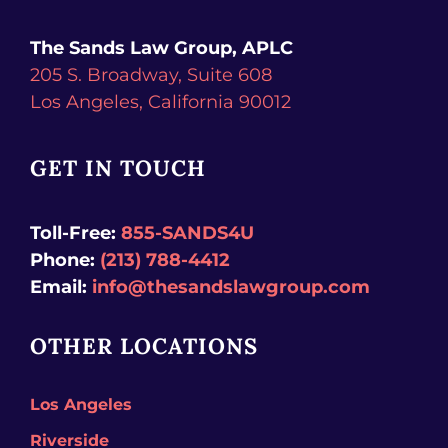
The Sands Law Group, APLC
205 S. Broadway, Suite 608
Los Angeles,
California
90012
GET IN TOUCH
Toll-Free:
855-SANDS4U
Phone:
(213) 788-4412
Email:
info@thesandslawgroup.com
OTHER LOCATIONS
Los Angeles
Riverside