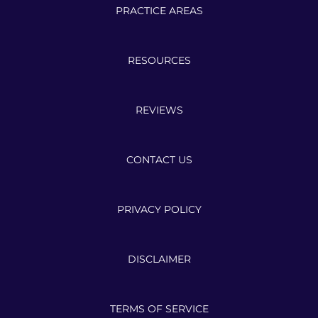
PRACTICE AREAS
RESOURCES
REVIEWS
CONTACT US
PRIVACY POLICY
DISCLAIMER
TERMS OF SERVICE