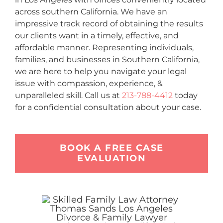
across southern California. We have an
impressive track record of obtaining the results
our clients want in a timely, effective, and
affordable manner. Representing individuals,
families, and businesses in Southern California,
we are here to help you navigate your legal
issue with compassion, experience, &
unparalleled skill. Call us at
213-788-4412
today
for a confidential consultation about your case.
BOOK A FREE CASE
EVALUATION