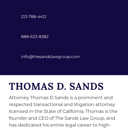
213-788-4412
888-623-8382
info@thesandslawgroup.com
THOMAS D. SANDS
Attorney Thomas D Sands is a prominent and
respected transactional and litigation attorney
licensed in the State of California. Thomas is the
founder and CEO of The Sands Law Group, and
has dedicated his entire legal career to high-