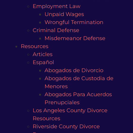
Employment Law
Unpaid Wages
Wrongful Termination
Criminal Defense
Misdemeanor Defense
Resources
Articles
Español
Abogados de Divorcio
Abogados de Custodia de
Menores
Abogados Para Acuerdos
Prenupciales
Los Angeles County Divorce
Resources
Riverside County Divorce