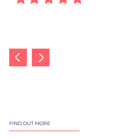
FIND OUT MORE