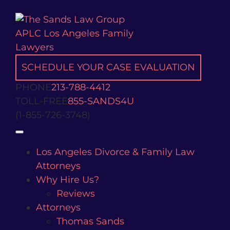
Skip
to
content
SCHEDULE YOUR CASE EVALUATION
PHONE
213-788-4412
TOLL-FREE
855-SANDS4U
(1-855-726-3748)
Open
Los Angeles Divorce & Family Law
Attorneys
Why Hire Us?
Reviews
Attorneys
Thomas Sands