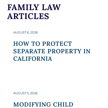
FAMILY LAW
ARTICLES
AUGUST 6, 2026
HOW TO PROTECT
SEPARATE PROPERTY IN
CALIFORNIA
AUGUST 5, 2026
MODIFYING CHILD