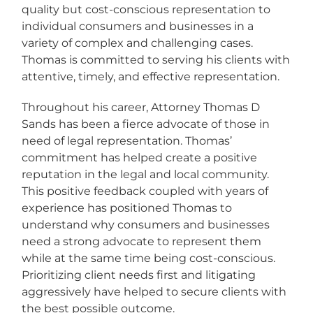
quality but cost-conscious representation to
individual consumers and businesses in a
variety of complex and challenging cases.
Thomas is committed to serving his clients with
attentive, timely, and effective representation.
Throughout his career, Attorney Thomas D
Sands has been a fierce advocate of those in
need of legal representation. Thomas’
commitment has helped create a positive
reputation in the legal and local community.
This positive feedback coupled with years of
experience has positioned Thomas to
understand why consumers and businesses
need a strong advocate to represent them
while at the same time being cost-conscious.
Prioritizing client needs first and litigating
aggressively have helped to secure clients with
the best possible outcome.