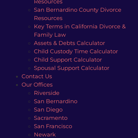
Resources
San Bernardino County Divorce
Resources
Key Terms in California Divorce &
Family Law
Assets & Debts Calculator
Child Custody Time Calculator
Child Support Calculator
Spousal Support Calculator
Contact Us
Our Offices
Riverside
San Bernardino
San Diego
Sacramento
San Francisco
Newark