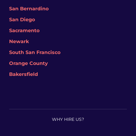
San Bernardino
San Diego
Sacramento
Newark
South San Francisco
Orange County
Bakersfield
WHY HIRE US?