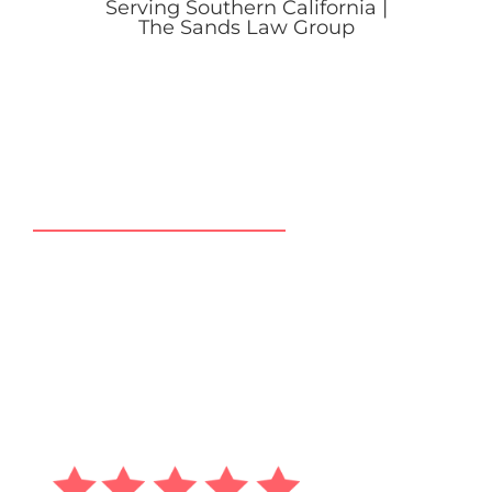
CLIENT TESTIMONIALS
GLOWING CLIENT
RATINGS & REVIEWS