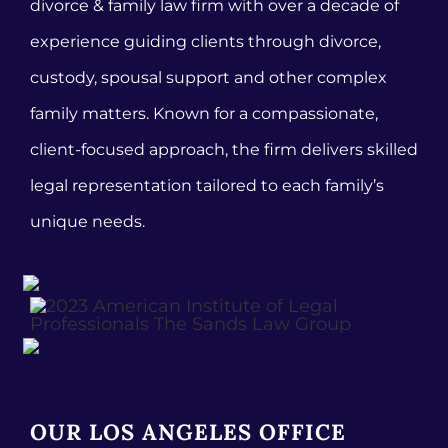
divorce & family law firm with over a decade of
experience guiding clients through divorce,
custody, spousal support and other complex
family matters. Known for a compassionate,
client-focused approach, the firm delivers skilled
legal representation tailored to each family’s
unique needs.
OUR LOS ANGELES OFFICE