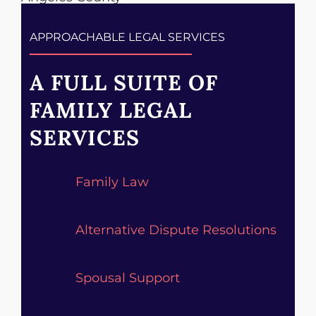
APPROACHABLE LEGAL SERVICES
A FULL SUITE OF
FAMILY LEGAL
SERVICES
Family Law
Alternative Dispute Resolutions
Spousal Support