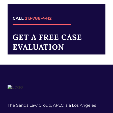
CALL
213-788-4412
GET A FREE CASE
EVALUATION
The Sands Law Group, APLC is a Los Angeles