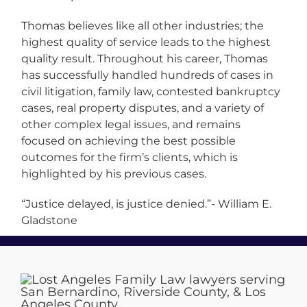
Thomas believes like all other industries; the
highest quality of service leads to the highest
quality result. Throughout his career, Thomas
has successfully handled hundreds of cases in
civil litigation, family law, contested bankruptcy
cases, real property disputes, and a variety of
other complex legal issues, and remains
focused on achieving the best possible
outcomes for the firm’s clients, which is
highlighted by his previous cases.
“Justice delayed, is justice denied.”- William E.
Gladstone