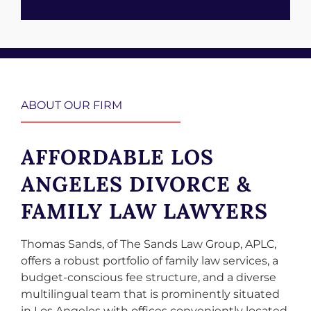
ABOUT OUR FIRM
AFFORDABLE LOS
ANGELES DIVORCE &
FAMILY LAW LAWYERS
Thomas Sands, of The Sands Law Group, APLC,
offers a robust portfolio of family law services, a
budget-conscious fee structure, and a diverse
multilingual team that is prominently situated
in Los Angeles with offices conveniently located