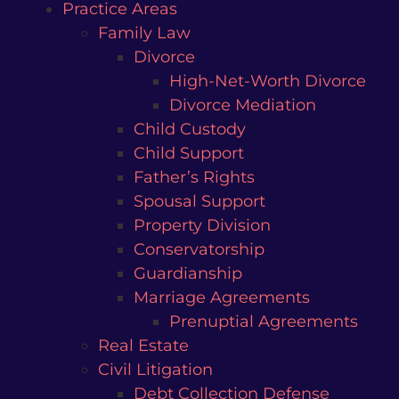
Practice Areas
Family Law
Divorce
High-Net-Worth Divorce
Divorce Mediation
Child Custody
Child Support
Father’s Rights
Spousal Support
Property Division
Conservatorship
Guardianship
Marriage Agreements
Prenuptial Agreements
Real Estate
Civil Litigation
Debt Collection Defense