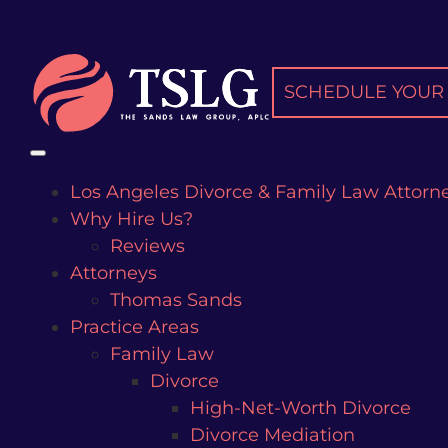
Skip
to
content
SCHEDULE YOUR 
Los Angeles Divorce & Family Law Attorn
Why Hire Us?
Reviews
Attorneys
Thomas Sands
Practice Areas
Family Law
Divorce
High-Net-Worth Divorce
Divorce Mediation