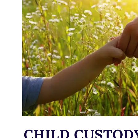
CHILD CUSTOD