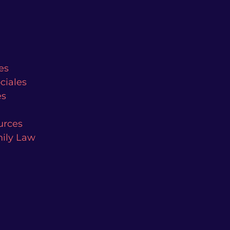
es
ciales
es
urces
mily Law