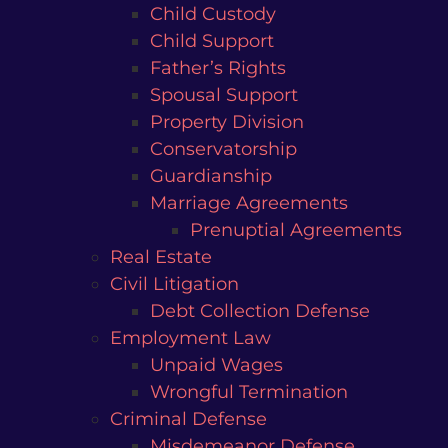
Child Custody
Child Support
Father’s Rights
Spousal Support
Property Division
Conservatorship
Guardianship
Marriage Agreements
Prenuptial Agreements
Real Estate
Civil Litigation
Debt Collection Defense
Employment Law
Unpaid Wages
Wrongful Termination
Criminal Defense
Misdemeanor Defense