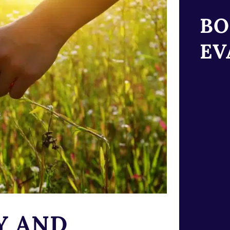
BO
EV
Y AND