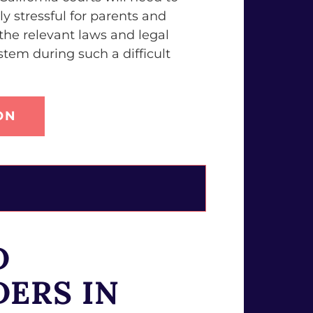
y stressful for parents and
he relevant laws and legal
tem during such a difficult
ON
D
DERS IN