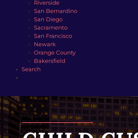
Riverside
San Bernardino
San Diego
Sacramento
San Francisco
Newark
Orange County
Bakersfield
Search