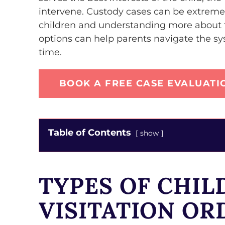
intervene. Custody cases can be extremel
children and understanding more about t
options can help parents navigate the sys
time.
BOOK A FREE CASE EVALUATI
Table of Contents
show
TYPES OF CHIL
VISITATION OR