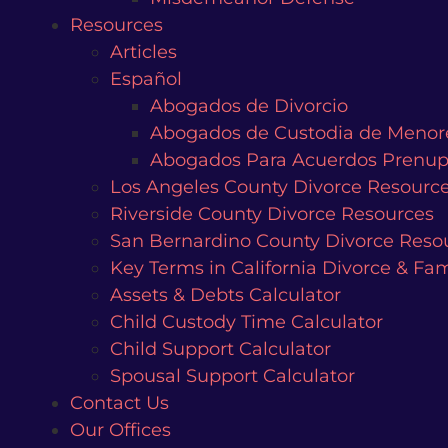
Resources
Articles
Español
Abogados de Divorcio
Abogados de Custodia de Menor
Abogados Para Acuerdos Prenup
Los Angeles County Divorce Resourc
Riverside County Divorce Resources
San Bernardino County Divorce Reso
Key Terms in California Divorce & Fa
Assets & Debts Calculator
Child Custody Time Calculator
Child Support Calculator
Spousal Support Calculator
Contact Us
Our Offices