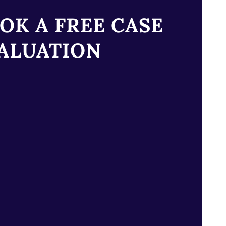
OK A FREE CASE
ALUATION