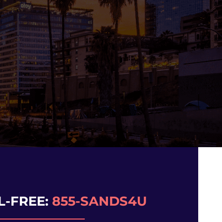
N
L-FREE:
855-SANDS4U