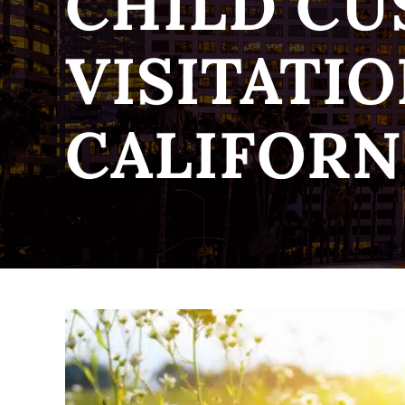
CHILD CU
VISITATIO
CALIFORN