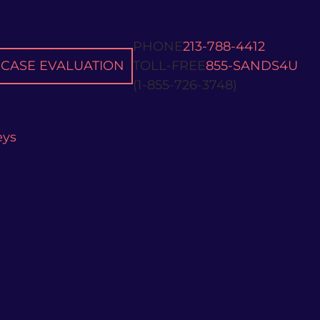
PHONE
213-788-4412
CASE EVALUATION
TOLL-FREE
855-SANDS4U
(1-855-726-3748)
eys