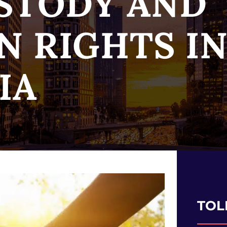
STODY AND
N RIGHTS I
IA
TOL