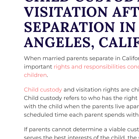
VISITATION AF
SEPARATION IN
ANGELES, CALI
When married parents separate in Califor
important
rights and responsibilities con
children
.
Child custody
and visitation rights are ch
Child custody refers to who has the right
with the child when the parents live apart
scheduled time each parent spends with 
If parents cannot determine a viable cust
serves the best interests of the child, the