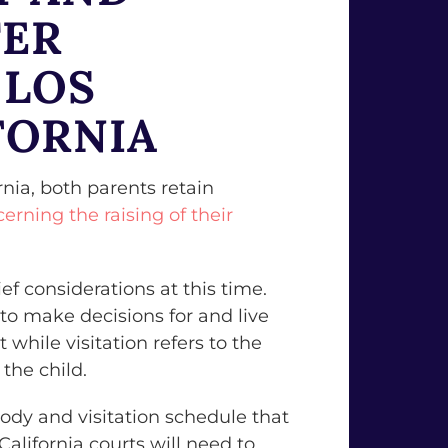
TER
 LOS
FORNIA
nia, both parents retain
cerning the raising of their
ief considerations at this time.
 to make decisions for and live
 while visitation refers to the
the child.
ody and visitation schedule that
 California courts will need to