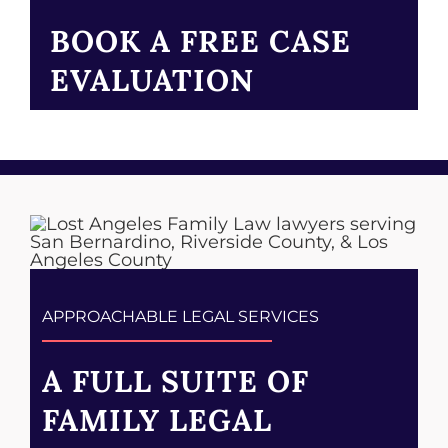
BOOK A FREE CASE
EVALUATION
APPROACHABLE LEGAL SERVICES
A FULL SUITE OF
FAMILY LEGAL