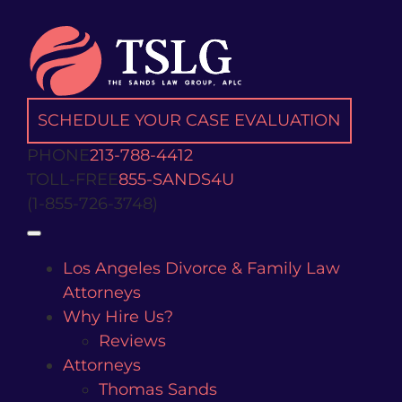
Skip
to
content
SCHEDULE YOUR CASE EVALUATION
PHONE
213-788-4412
TOLL-FREE
855-SANDS4U
(1-855-726-3748)
Open
Los Angeles Divorce & Family Law
Attorneys
Why Hire Us?
Reviews
Attorneys
Thomas Sands