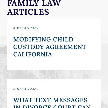
FAMILY LAW
ARTICLES
AUGUST 5, 2026
MODIFYING CHILD
CUSTODY AGREEMENT
CALIFORNIA
AUGUST 3, 2026
WHAT TEXT MESSAGES
IN DIVORCE COURT CAN