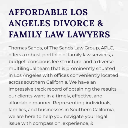
AFFORDABLE LOS
ANGELES DIVORCE &
FAMILY LAW LAWYERS
Thomas Sands, of The Sands Law Group, APLC,
offers a robust portfolio of family law services, a
budget-conscious fee structure, and a diverse
multilingual team that is prominently situated
in Los Angeles with offices conveniently located
across southern California. We have an
impressive track record of obtaining the results
our clients want in a timely, effective, and
affordable manner. Representing individuals,
families, and businesses in Southern California,
we are here to help you navigate your legal
issue with compassion, experience, &