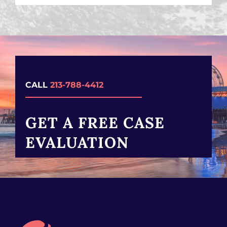
CALL
213-788-4412
GET A FREE CASE
EVALUATION