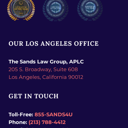
OUR LOS ANGELES OFFICE
The Sands Law Group, APLC
205 S. Broadway, Suite 608
Los Angeles,
California
90012
GET IN TOUCH
Toll-Free:
855-SANDS4U
Phone:
(213) 788-4412