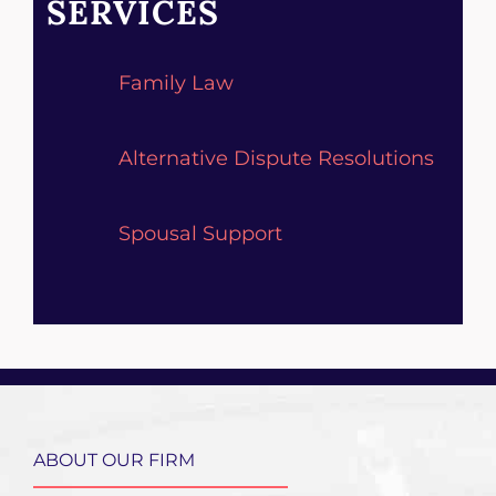
SERVICES
Family Law
Alternative Dispute Resolutions
Spousal Support
ABOUT OUR FIRM