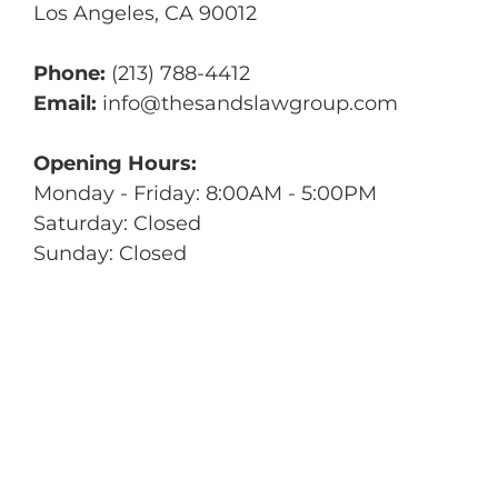
Los Angeles
,
CA
90012
Phone:
(213) 788-4412
Email:
info@thesandslawgroup.com
Opening Hours:
Monday - Friday: 8:00AM - 5:00PM
Saturday: Closed
Sunday: Closed