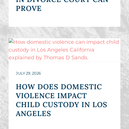
PROVE
JULY 29, 2026
HOW DOES DOMESTIC
VIOLENCE IMPACT
CHILD CUSTODY IN LOS
ANGELES