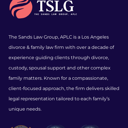
The Sands Law Group, APLC is a Los Angeles
divorce & family law firm with over a decade of
experience guiding clients through divorce,
custody, spousal support and other complex
family matters. Known for a compassionate,
client-focused approach, the firm delivers skilled
legal representation tailored to each family’s
unique needs.