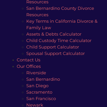
Resources
San Bernardino County Divorce
Resources
Key Terms in California Divorce &
Family Law
Assets & Debts Calculator
Child Custody Time Calculator
Child Support Calculator
Spousal Support Calculator
Contact Us
Our Offices
Riverside
San Bernardino
San Diego
Sacramento
San Francisco
Newark