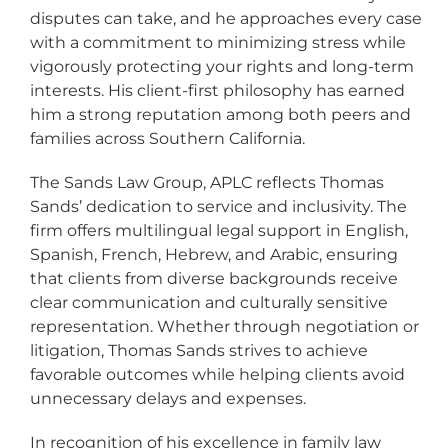
disputes can take, and he approaches every case
with a commitment to minimizing stress while
vigorously protecting your rights and long-term
interests. His client-first philosophy has earned
him a strong reputation among both peers and
families across Southern California.
The Sands Law Group, APLC reflects Thomas
Sands’ dedication to service and inclusivity. The
firm offers multilingual legal support in English,
Spanish, French, Hebrew, and Arabic, ensuring
that clients from diverse backgrounds receive
clear communication and culturally sensitive
representation. Whether through negotiation or
litigation, Thomas Sands strives to achieve
favorable outcomes while helping clients avoid
unnecessary delays and expenses.
In recognition of his excellence in family law