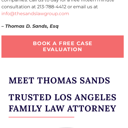
consultation at 213-788-4412 or email us at
info@thesandslawgroup.com
– Thomas D. Sands, Esq
BOOK A FREE CASE
EVALUATION
MEET THOMAS SANDS
TRUSTED LOS ANGELES
FAMILY LAW ATTORNEY