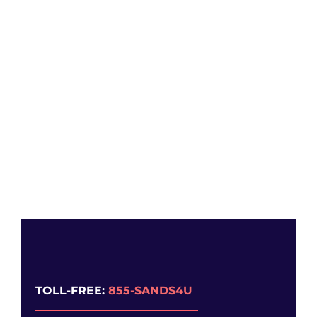
TOLL-FREE:
855-SANDS4U