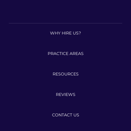
WHY HIRE US?
PRACTICE AREAS
RESOURCES
REVIEWS
CONTACT US