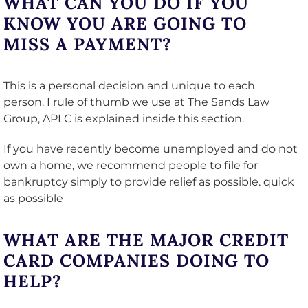
WHAT CAN YOU DO IF YOU
KNOW YOU ARE GOING TO
MISS A PAYMENT?
This is a personal decision and unique to each
person. I rule of thumb we use at The Sands Law
Group, APLC is explained inside this section.
If you have recently become unemployed and do not
own a home, we recommend people to file for
bankruptcy simply to provide relief as possible. quick
as possible
WHAT ARE THE MAJOR CREDIT
CARD COMPANIES DOING TO
HELP?