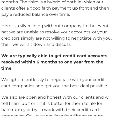
months. The third is a hybrid of both in which our
clients offer a good faith payment up front and then
pay a reduced balance over time.
Here is a silver lining without company. In the event
hat we are unable to resolve your accounts, or your
creditors simply are not willing to negotiate with you,
then we will sit down and discuss
We are typically able to get credit card accounts
resolved within 6 months to one year from the
time
We fight relentlessly to negotiate with your credit
card companies and get you the best deal possible.
We also are open and honest with our clients and will
tell them up front if it is better for them to file for
bankruptcy or try to work with their credit card
companies. Call us to day for a free fifteen minute