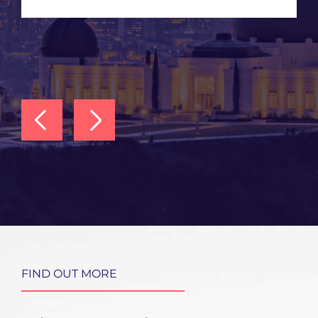
FIND OUT MORE