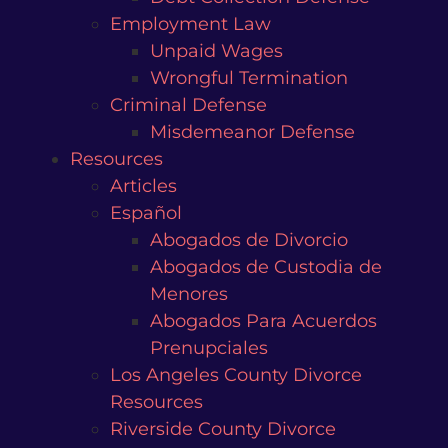
Employment Law
Unpaid Wages
Wrongful Termination
Criminal Defense
Misdemeanor Defense
Resources
Articles
Español
Abogados de Divorcio
Abogados de Custodia de
Menores
Abogados Para Acuerdos
Prenupciales
Los Angeles County Divorce
Resources
Riverside County Divorce