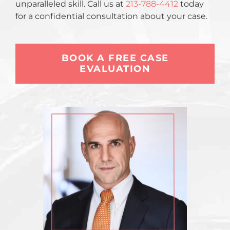
unparalleled skill. Call us at
213-788-4412
today
for a confidential consultation about your case.
BOOK A FREE CASE
EVALUATION