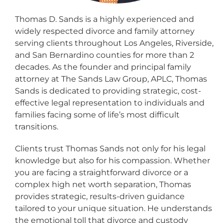
Thomas D. Sands is a highly experienced and
widely respected divorce and family attorney
serving clients throughout Los Angeles, Riverside,
and San Bernardino counties for more than 2
decades. As the founder and principal family
attorney at The Sands Law Group, APLC, Thomas
Sands is dedicated to providing strategic, cost-
effective legal representation to individuals and
families facing some of life’s most difficult
transitions.
Clients trust Thomas Sands not only for his legal
knowledge but also for his compassion. Whether
you are facing a straightforward divorce or a
complex high net worth separation, Thomas
provides strategic, results-driven guidance
tailored to your unique situation. He understands
the emotional toll that divorce and custody