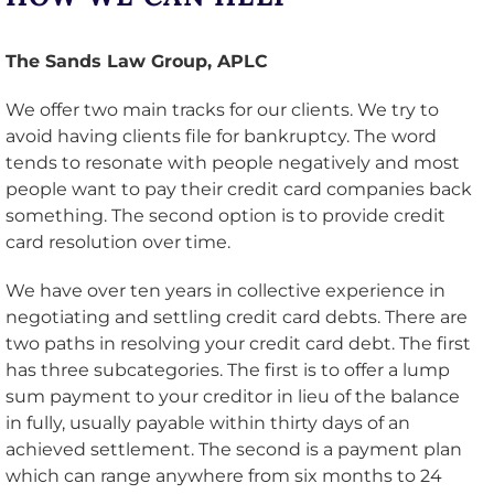
The Sands Law Group, APLC
We offer two main tracks for our clients. We try to
avoid having clients file for bankruptcy. The word
tends to resonate with people negatively and most
people want to pay their credit card companies back
something. The second option is to provide credit
card resolution over time.
We have over ten years in collective experience in
negotiating and settling credit card debts. There are
two paths in resolving your credit card debt. The first
has three subcategories. The first is to offer a lump
sum payment to your creditor in lieu of the balance
in fully, usually payable within thirty days of an
achieved settlement. The second is a payment plan
which can range anywhere from six months to 24