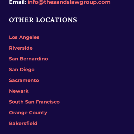
Email:
info@thesandslawgroup.com
OTHER LOCATIONS
Los Angeles
Riverside
San Bernardino
San Diego
Sacramento
Newark
South San Francisco
Orange County
Bakersfield