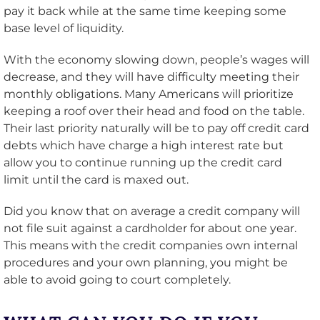
pay it back while at the same time keeping some
base level of liquidity.
With the economy slowing down, people’s wages will
decrease, and they will have difficulty meeting their
monthly obligations. Many Americans will prioritize
keeping a roof over their head and food on the table.
Their last priority naturally will be to pay off credit card
debts which have charge a high interest rate but
allow you to continue running up the credit card
limit until the card is maxed out.
Did you know that on average a credit company will
not file suit against a cardholder for about one year.
This means with the credit companies own internal
procedures and your own planning, you might be
able to avoid going to court completely.