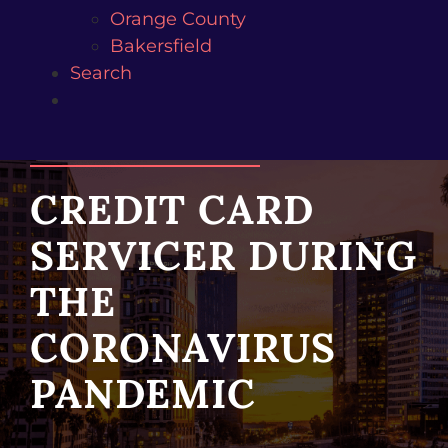
Orange County
Bakersfield
Search
CREDIT CARD
SERVICER DURING
THE
CORONAVIRUS
PANDEMIC