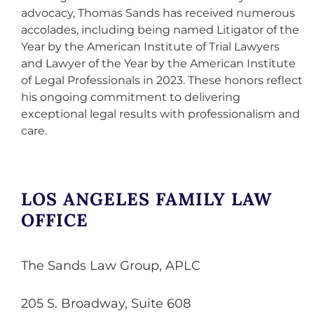
advocacy, Thomas Sands has received numerous
accolades, including being named Litigator of the
Year by the American Institute of Trial Lawyers
and Lawyer of the Year by the American Institute
of Legal Professionals in 2023. These honors reflect
his ongoing commitment to delivering
exceptional legal results with professionalism and
care.
LOS ANGELES FAMILY LAW
OFFICE
The Sands Law Group, APLC
205 S. Broadway, Suite 608