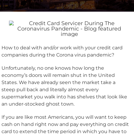
How to deal with and/or work with your credit card
companies during the Corona virus pandemic?
Unfortunately, no one knows how long the
economy’s doors will remain shut in the United
States. We have already seen the market take a
steep pull back and literally almost every
supermarket you walk into has shelves that look like
an under-stocked ghost town.
If you are like most Americans, you will want to keep
cash on hand right now and pay everything on credit
card to extend the time period in which you have to