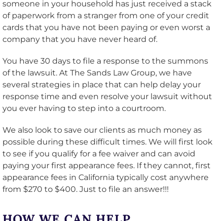
someone in your household has just received a stack
of paperwork from a stranger from one of your credit
cards that you have not been paying or even worst a
company that you have never heard of.
You have 30 days to file a response to the summons
of the lawsuit. At The Sands Law Group, we have
several strategies in place that can help delay your
response time and even resolve your lawsuit without
you ever having to step into a courtroom.
We also look to save our clients as much money as
possible during these difficult times. We will first look
to see if you qualify for a fee waiver and can avoid
paying your first appearance fees. If they cannot, first
appearance fees in California typically cost anywhere
from $270 to $400. Just to file an answer!!!
HOW WE CAN HELP