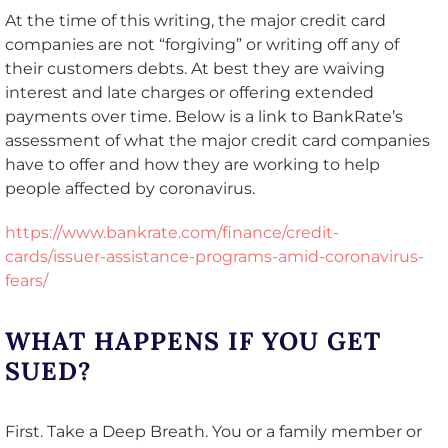
At the time of this writing, the major credit card
companies are not “forgiving” or writing off any of
their customers debts. At best they are waiving
interest and late charges or offering extended
payments over time. Below is a link to BankRate’s
assessment of what the major credit card companies
have to offer and how they are working to help
people affected by coronavirus.
https://www.bankrate.com/finance/credit-
cards/issuer-assistance-programs-amid-coronavirus-
fears/
WHAT HAPPENS IF YOU GET
SUED?
First. Take a Deep Breath. You or a family member or