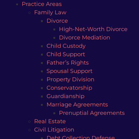
Practice Areas
Family Law
Divorce
High-Net-Worth Divorce
Divorce Mediation
Child Custody
Child Support
Father’s Rights
Spousal Support
Property Division
Conservatorship
Guardianship
Marriage Agreements
Prenuptial Agreements
Real Estate
Civil Litigation
Debt Collection Defense