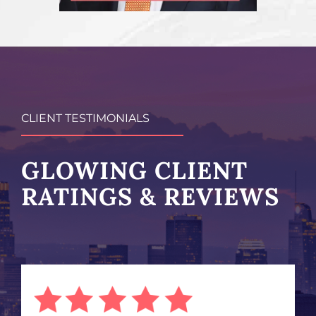
CLIENT TESTIMONIALS
GLOWING CLIENT
RATINGS & REVIEWS