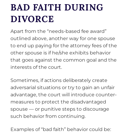
BAD FAITH DURING
DIVORCE
Apart from the “needs-based fee award”
outlined above, another way for one spouse
to end up paying for the attorney fees of the
other spouse is if he/she exhibits behavior
that goes against the common goal and the
interests of the court.
Sometimes, if actions deliberately create
adversarial situations or try to gain an unfair
advantage, the court will introduce counter-
measures to protect the disadvantaged
spouse — or punitive steps to discourage
such behavior from continuing.
Examples of “bad faith” behavior could be: