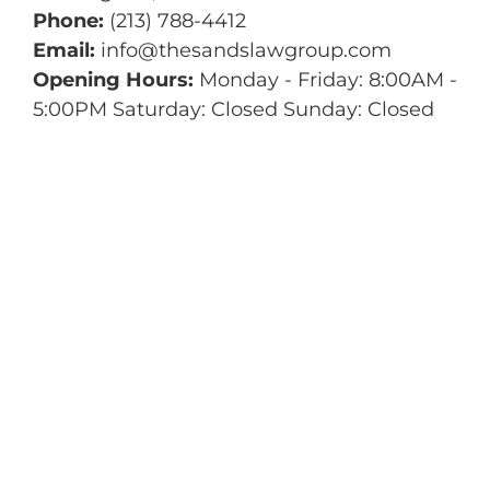
Phone:
(213) 788-4412
Email:
info@thesandslawgroup.com
Opening Hours:
Monday - Friday: 8:00AM -
5:00PM Saturday: Closed Sunday: Closed