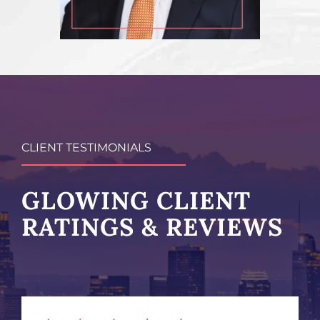
CLIENT TESTIMONIALS
GLOWING CLIENT
RATINGS & REVIEWS