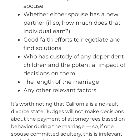
spouse
Whether either spouse has a new
partner (if so, how much does that
individual earn?)
Good faith efforts to negotiate and
find solutions
Who has custody of any dependent
children and the potential impact of
decisions on them
The length of the marriage
Any other relevant factors
It’s worth noting that California is a no-fault
divorce state. Judges will not make decisions
about the payment of attorney fees based on
behavior during the marriage — so, if one
spouse committed adultery, this is irrelevant