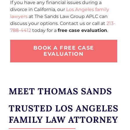
If you have any financial issues during a
divorce in California, our
Los Angeles family
lawyers
at The Sands Law Group APLC can
discuss your options. Contact us or call at
213-
788-4412
today for a
free case evaluation
.
BOOK A FREE CASE
EVALUATION
MEET THOMAS SANDS
TRUSTED LOS ANGELES
FAMILY LAW ATTORNEY