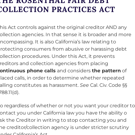
THE ROSENTHAL FAIR DEBT
COLLECTION PRACTICES ACT
his Act controls against the original creditor AND any
ollection agencies. In that sense it is broader and more
ncompassing. It is also California’s law relating to
rotecting consumers from abusive or harassing debt
ollection procedures. Under this Act, it prevents
reditors and collection agencies from placing
ontinuous phone calls
and considers
the pattern
of
laced calls, in order to determine whether repeated
alling constitutes as harassment.
See
Cal. Civ. Code §§
788.11(d).
o regardless of whether or not you want your creditor to
ontact you under California law you have the ability o
sk the Creditor in writing to stop contacting you and
he creditor/collection agency is under stricter scrutiny
nder California’s Act.