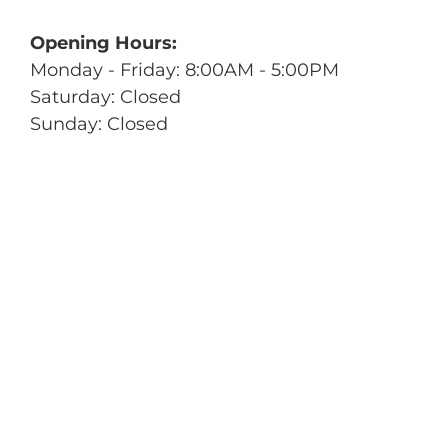
Opening Hours:
Monday - Friday: 8:00AM - 5:00PM
Saturday: Closed
Sunday: Closed