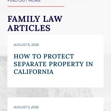
FIND OUT MORE
FAMILY LAW
ARTICLES
AUGUST 6, 2026
HOW TO PROTECT
SEPARATE PROPERTY IN
CALIFORNIA
AUGUST 5, 2026