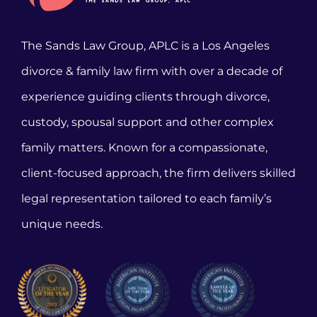
The Sands Law Group, APLC is a Los Angeles
divorce & family law firm with over a decade of
experience guiding clients through divorce,
custody, spousal support and other complex
family matters. Known for a compassionate,
client-focused approach, the firm delivers skilled
legal representation tailored to each family’s
unique needs.