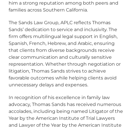
him a strong reputation among both peers and
families across Southern California.
The Sands Law Group, APLC reflects Thomas
Sands’ dedication to service and inclusivity. The
firm offers multilingual legal support in English,
Spanish, French, Hebrew, and Arabic, ensuring
that clients from diverse backgrounds receive
clear communication and culturally sensitive
representation. Whether through negotiation or
litigation, Thomas Sands strives to achieve
favorable outcomes while helping clients avoid
unnecessary delays and expenses.
In recognition of his excellence in family law
advocacy, Thomas Sands has received numerous
accolades, including being named Litigator of the
Year by the American Institute of Trial Lawyers
and Lawyer of the Year by the American Institute