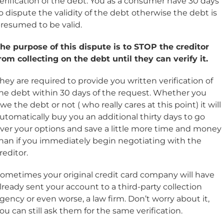
erification of the debt. You as a consumer have 30 days
o dispute the validity of the debt otherwise the debt is
resumed to be valid.
he purpose of this dispute is to STOP the creditor
rom collecting on the debt until they can verify it.
hey are required to provide you written verification of
he debt within 30 days of the request. Whether you
we the debt or not ( who really cares at this point) it will
utomatically buy you an additional thirty days to go
ver your options and save a little more time and money
han if you immediately begin negotiating with the
reditor.
ometimes your original credit card company will have
lready sent your account to a third-party collection
gency or even worse, a law firm. Don’t worry about it,
ou can still ask them for the same verification.