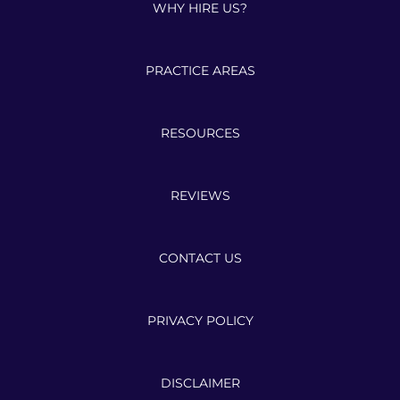
WHY HIRE US?
PRACTICE AREAS
RESOURCES
REVIEWS
CONTACT US
PRIVACY POLICY
DISCLAIMER