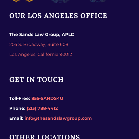
OUR LOS ANGELES OFFICE
The Sands Law Group, APLC
205 S. Broadway, Suite 608
Los Angeles,
California
90012
GET IN TOUCH
Toll-Free:
855-SANDS4U
Phone:
(213) 788-4412
Email:
info@thesandslawgroup.com
OTHER LOCATIONS