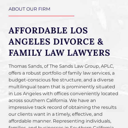
ABOUT OUR FIRM
AFFORDABLE LOS
ANGELES DIVORCE &
FAMILY LAW LAWYERS
Thomas Sands, of The Sands Law Group, APLC,
offers a robust portfolio of family law services, a
budget-conscious fee structure, and a diverse
multilingual team that is prominently situated
in Los Angeles with offices conveniently located
across southern California. We have an
impressive track record of obtaining the results
our clients want in a timely, effective, and
affordable manner. Representing individuals,
families, and businesses in Southern California,