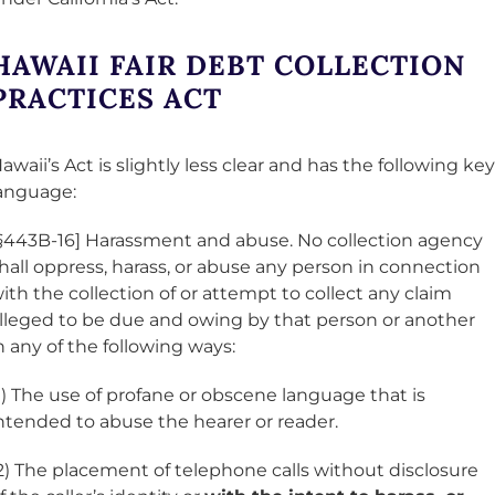
HAWAII FAIR DEBT COLLECTION
PRACTICES ACT
awaii’s Act is slightly less clear and has the following key
anguage:
§443B-16] Harassment and abuse. No collection agency
hall oppress, harass, or abuse any person in connection
ith the collection of or attempt to collect any claim
lleged to be due and owing by that person or another
n any of the following ways:
1) The use of profane or obscene language that is
ntended to abuse the hearer or reader.
2) The placement of telephone calls without disclosure