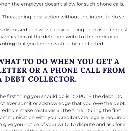
hen the employer doesn’t allow for such phone calls.
. Threatening legal action without the intent to do so.
s discussed below, the easiest thing to do is to request
 verification of the debt and write to the creditor in
riting
that you longer wish to be contacted.
WHAT TO DO WHEN YOU GET A
LETTER OR A PHONE CALL FROM
A DEBT COLLECTOR
.
he first thing you should do is DISPUTE the debt. Do
ot ever admit or acknowledge that you owe the debt.
reditors make mistakes all the time. During the first
ommunication with you, Creditors are legally required
o give you notice of your write to dispute and ask for a