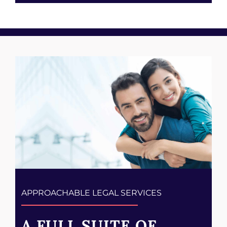
APPROACHABLE LEGAL SERVICES
A FULL SUITE OF