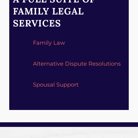
FAMILY LEGAL
SERVICES
Family Law
Alternative Dispute Resolutions
Spousal Support