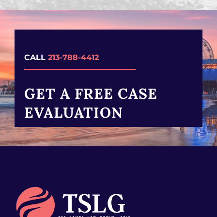
CALL
213-788-4412
GET A FREE CASE
EVALUATION