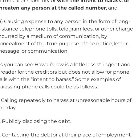
f the caller’s identity or
with the intent to harass, or
hreaten any person at the called number
; and
3) Causing expense to any person in the form of long-
istance telephone tolls, telegram fees, or other charge
ncurred by a medium of communication, by
oncealment of the true purpose of the notice, letter,
essage, or communication.
s you can see Hawaii’s law is a little less stringent and
roader for the creditors but does not allow for phone
alls with the “intent to harass.” Some examples of
arassing phone calls could be as follows:
. Calling repeatedly to harass at unreasonable hours of
he day.
. Publicly disclosing the debt.
. Contacting the debtor at their place of employment