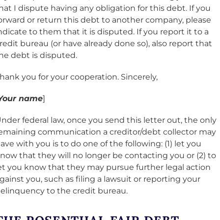
hat I dispute having any obligation for this debt. If you
orward or return this debt to another company, please
ndicate to them that it is disputed. If you report it to a
redit bureau (or have already done so), also report that
he debt is disputed.
hank you for your cooperation. Sincerely,
Your name
]
nder federal law, once you send this letter out, the only
emaining communication a creditor/debt collector may
ave with you is to do one of the following: (1) let you
now that they will no longer be contacting you or (2) to
et you know that they may pursue further legal action
gainst you, such as filing a lawsuit or reporting your
elinquency to the credit bureau.