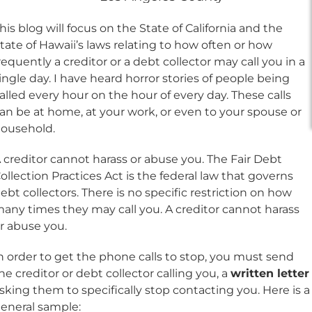
his blog will focus on the State of California and the
tate of Hawaii’s laws relating to how often or how
requently a creditor or a debt collector may call you in a
ingle day. I have heard horror stories of people being
alled every hour on the hour of every day. These calls
an be at home, at your work, or even to your spouse or
ousehold.
 creditor cannot harass or abuse you. The Fair Debt
ollection Practices Act is the federal law that governs
ebt collectors. There is no specific restriction on how
any times they may call you. A creditor cannot harass
r abuse you.
n order to get the phone calls to stop, you must send
he creditor or debt collector calling you, a
written letter
sking them to specifically stop contacting you. Here is a
eneral sample: