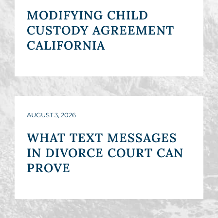
MODIFYING CHILD
CUSTODY AGREEMENT
CALIFORNIA
AUGUST 3, 2026
WHAT TEXT MESSAGES
IN DIVORCE COURT CAN
PROVE