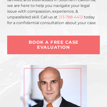
we are here to help you navigate your legal
issue with compassion, experience, &
unparalleled skill. Call us at
213-788-4412
today
for a confidential consultation about your case.
BOOK A FREE CASE
EVALUATION