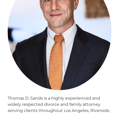
Thomas D. Sands is a highly experienced and
widely respected divorce and family attorney
serving clients throughout Los Angeles, Riverside,