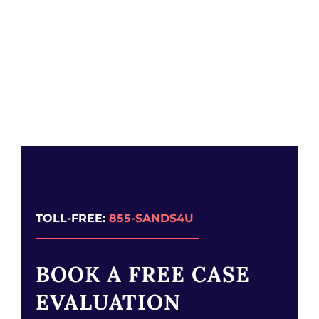
TOLL-FREE:
855-SANDS4U
BOOK A FREE CASE
EVALUATION