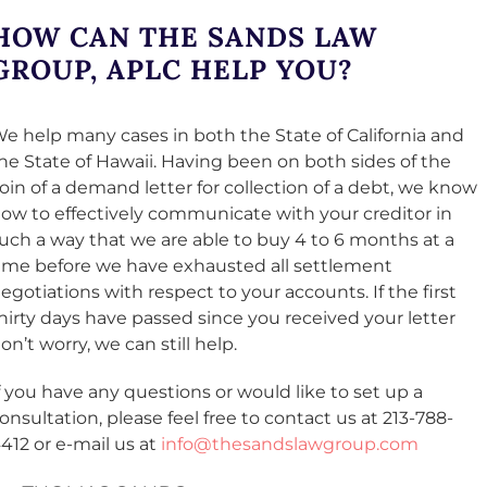
HOW CAN THE SANDS LAW
GROUP, APLC HELP YOU?
e help many cases in both the State of California and
he State of Hawaii. Having been on both sides of the
oin of a demand letter for collection of a debt, we know
ow to effectively communicate with your creditor in
uch a way that we are able to buy 4 to 6 months at a
ime before we have exhausted all settlement
egotiations with respect to your accounts. If the first
hirty days have passed since you received your letter
on’t worry, we can still help.
f you have any questions or would like to set up a
onsultation, please feel free to contact us at 213-788-
412 or e-mail us at
info@thesandslawgroup.com