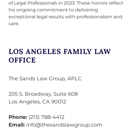
of Legal Professionals in 2023. These honors reflect
his ongoing commitment to delivering
exceptional legal results with professionalism and
care.
LOS ANGELES FAMILY LAW
OFFICE
The Sands Law Group, APLC
205 S. Broadway, Suite 608
Los Angeles
,
CA
90012
Phone:
(213) 788-4412
Email:
info@thesandslawgroup.com