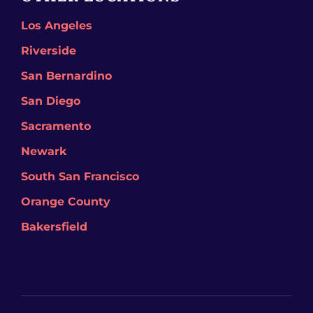
Los Angeles
Riverside
San Bernardino
San Diego
Sacramento
Newark
South San Francisco
Orange County
Bakersfield