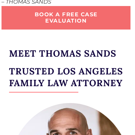
– THOMAS SANDS
BOOK A FREE CASE
EVALUATION
MEET THOMAS SANDS
TRUSTED LOS ANGELES
FAMILY LAW ATTORNEY