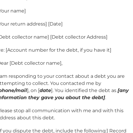
Your name]
Your return address] [Date]
Debt collector name] [Debt collector Address]
e: [Account number for the debt, if you have it]
ear [Debt collector name],
 am responding to your contact about a debt you are
ttempting to collect. You contacted me by
phone/mail
], on [
date
]. You identified the debt as
[any
nformation they gave you about the debt]
.
lease stop all communication with me and with this
ddress about this debt.
If you dispute the debt, include the following:] Record