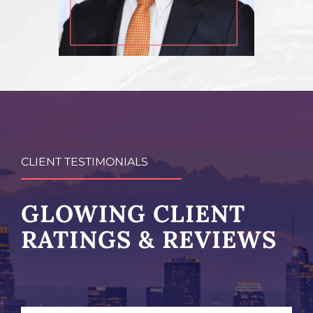
CLIENT TESTIMONIALS
GLOWING CLIENT
RATINGS & REVIEWS