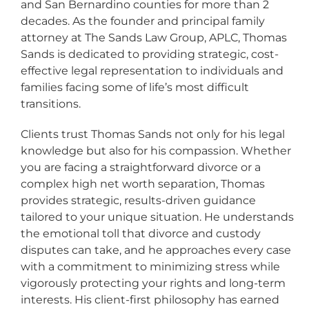
and San Bernardino counties for more than 2
decades. As the founder and principal family
attorney at The Sands Law Group, APLC, Thomas
Sands is dedicated to providing strategic, cost-
effective legal representation to individuals and
families facing some of life’s most difficult
transitions.
Clients trust Thomas Sands not only for his legal
knowledge but also for his compassion. Whether
you are facing a straightforward divorce or a
complex high net worth separation, Thomas
provides strategic, results-driven guidance
tailored to your unique situation. He understands
the emotional toll that divorce and custody
disputes can take, and he approaches every case
with a commitment to minimizing stress while
vigorously protecting your rights and long-term
interests. His client-first philosophy has earned