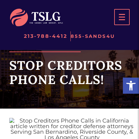
Skip
to
content
213-788-4412
855-SANDS4U
STOP CREDITORS
PHONE CALLS!
Open