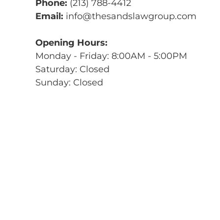
Phone:
(213) 788-4412
Email:
info@thesandslawgroup.com
Opening Hours:
Monday - Friday: 8:00AM - 5:00PM
Saturday: Closed
Sunday: Closed