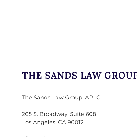
THE SANDS LAW GROUP
The Sands Law Group, APLC
205 S. Broadway, Suite 608
Los Angeles
,
CA
90012