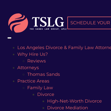
Skip
to
content
SCHEDULE YOUR 
Los Angeles Divorce & Family Law Attorn
Why Hire Us?
Reviews
Attorneys
Thomas Sands
Practice Areas
Family Law
Divorce
High-Net-Worth Divorce
Divorce Mediation