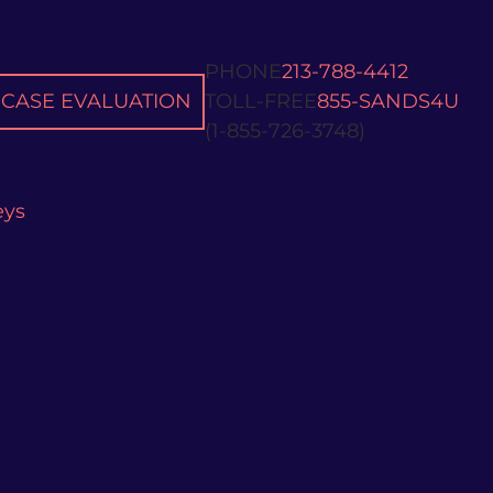
PHONE
213-788-4412
CASE EVALUATION
TOLL-FREE
855-SANDS4U
(1-855-726-3748)
eys