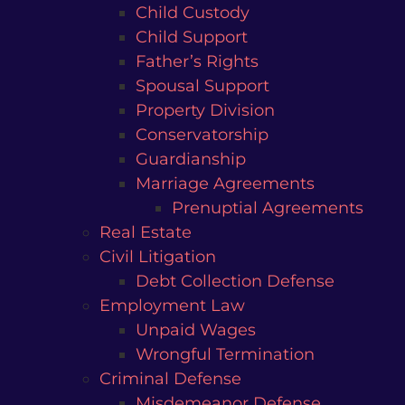
Child Custody
Child Support
Father’s Rights
Spousal Support
Property Division
Conservatorship
Guardianship
Marriage Agreements
Prenuptial Agreements
Real Estate
Civil Litigation
Debt Collection Defense
Employment Law
Unpaid Wages
Wrongful Termination
Criminal Defense
Misdemeanor Defense