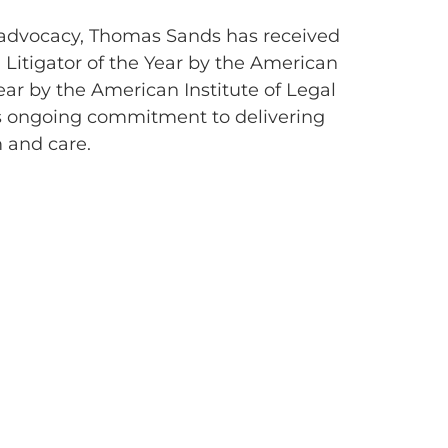
aw advocacy, Thomas Sands has received
itigator of the Year by the American
ear by the American Institute of Legal
his ongoing commitment to delivering
m and care.