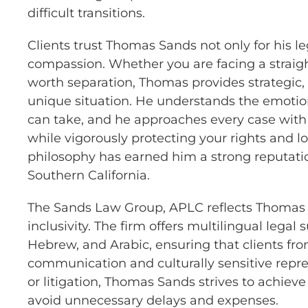
difficult transitions.
Clients trust Thomas Sands not only for his l
compassion. Whether you are facing a straig
worth separation, Thomas provides strategic, 
unique situation. He understands the emotion
can take, and he approaches every case wit
while vigorously protecting your rights and lon
philosophy has earned him a strong reputati
Southern California.
The Sands Law Group, APLC reflects Thomas S
inclusivity. The firm offers multilingual legal
Hebrew, and Arabic, ensuring that clients fr
communication and culturally sensitive repr
or litigation, Thomas Sands strives to achiev
avoid unnecessary delays and expenses.