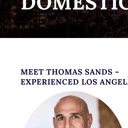
DOMESTIC
MEET THOMAS SANDS –
EXPERIENCED LOS ANGEL