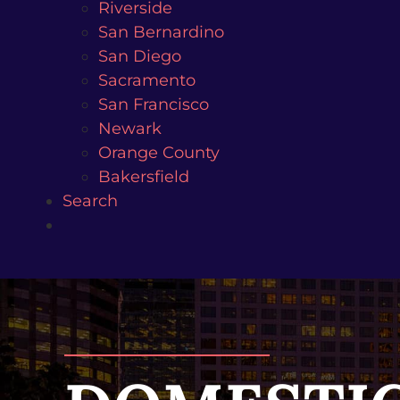
Riverside
San Bernardino
San Diego
Sacramento
San Francisco
Newark
Orange County
Bakersfield
Search