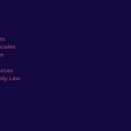
es
ciales
es
urces
mily Law