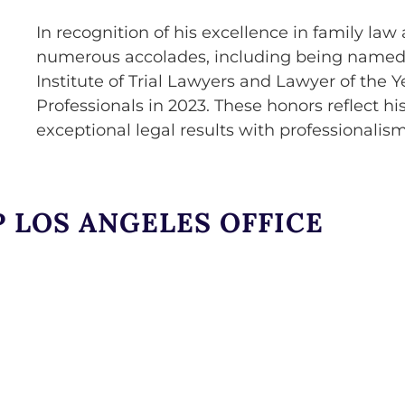
In recognition of his excellence in family l
numerous accolades, including being named L
Institute of Trial Lawyers and Lawyer of the Y
Professionals in 2023. These honors reflect 
exceptional legal results with professionalis
 LOS ANGELES OFFICE