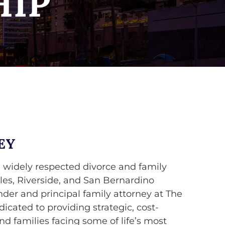
HIP
EY
 widely respected divorce and family
les, Riverside, and San Bernardino
nder and principal family attorney at The
cated to providing strategic, cost-
and families facing some of life’s most