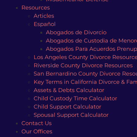
Resources
Articles
Español
Abogados de Divorcio
Abogados de Custodia de Menor
Abogados Para Acuerdos Prenup
Los Angeles County Divorce Resourc
Riverside County Divorce Resources
San Bernardino County Divorce Reso
Key Terms in California Divorce & Fa
Assets & Debts Calculator
Child Custody Time Calculator
Child Support Calculator
Spousal Support Calculator
Contact Us
Our Offices