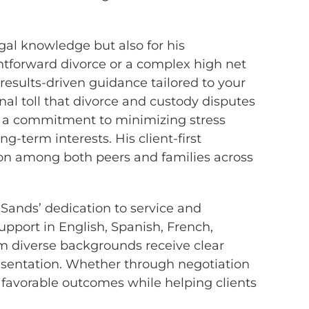
egal knowledge but also for his
htforward divorce or a complex high net
results-driven guidance tailored to your
al toll that divorce and custody disputes
h a commitment to minimizing stress
g-term interests. His client-first
on among both peers and families across
ands’ dedication to service and
 support in English, Spanish, French,
om diverse backgrounds receive clear
esentation. Whether through negotiation
e favorable outcomes while helping clients