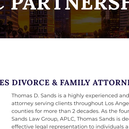
 PARTNERS
ES DIVORCE & FAMILY ATTORN
Thomas D. Sands is a highly experienced and
attorney serving clients throughout Los Ange
counties for more than 2 decades. As the fou
Sands Law Group, APLC, Thomas Sands is dedi
effective legal representation to individuals 