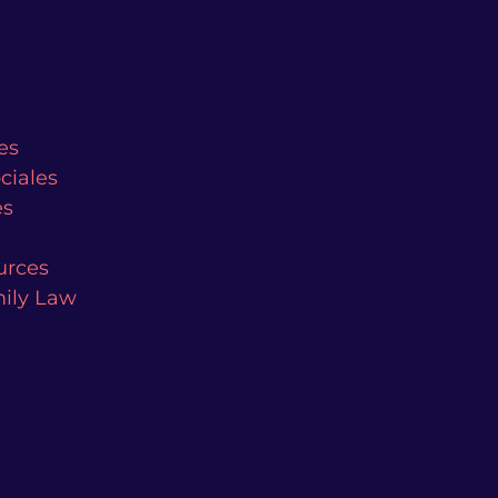
es
ciales
es
urces
mily Law