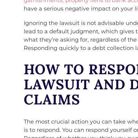
garnishments, property liens to bank acc
have a serious negative impact on your li
Ignoring the lawsuit is not advisable un
lead to a default judgment, which gives 
what they’re asking for, regardless of the
Responding quickly to a debt collection la
HOW TO RESPO
LAWSUIT AND 
CLAIMS
The most crucial action you can take whe
is to respond. You can respond yourself o