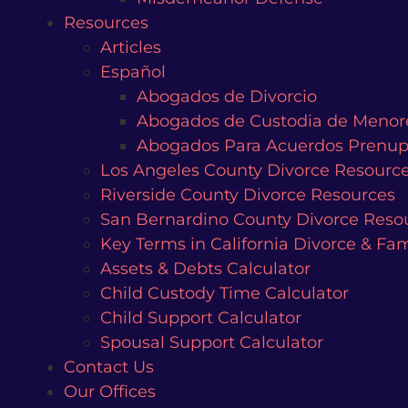
Resources
Articles
Español
Abogados de Divorcio
Abogados de Custodia de Menor
Abogados Para Acuerdos Prenup
Los Angeles County Divorce Resourc
Riverside County Divorce Resources
San Bernardino County Divorce Reso
Key Terms in California Divorce & Fa
Assets & Debts Calculator
Child Custody Time Calculator
Child Support Calculator
Spousal Support Calculator
Contact Us
Our Offices