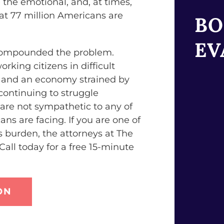
 the emotional, and, at times,
hat 77 million Americans are
BO
EV
 compounded the problem.
rking citizens in difficult
es and an economy strained by
 continuing to struggle
are not sympathetic to any of
ans are facing. If you are one of
is burden, the attorneys at The
all today for a free 15-minute
ON