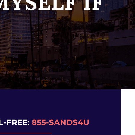
YSELF IF
L-FREE:
855-SANDS4U