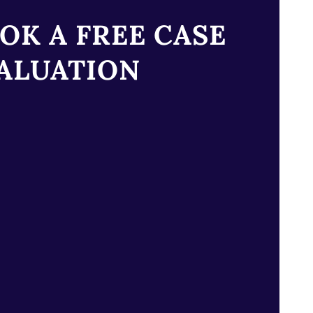
OK A FREE CASE
ALUATION