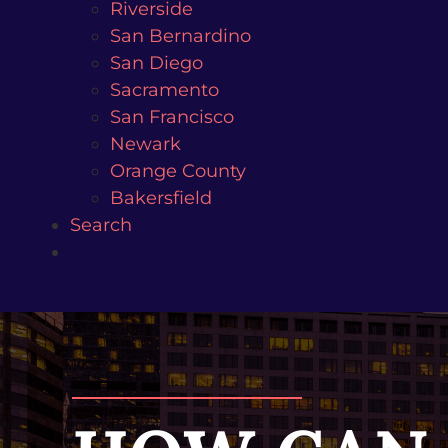
Riverside
San Bernardino
San Diego
Sacramento
San Francisco
Newark
Orange County
Bakersfield
Search