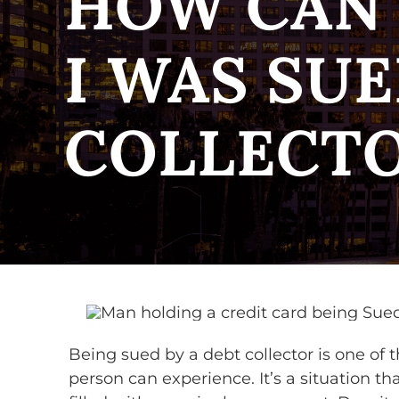
HOW CAN 
I WAS SUE
COLLECT
Being sued by a debt collector is one of t
person can experience. It’s a situation t