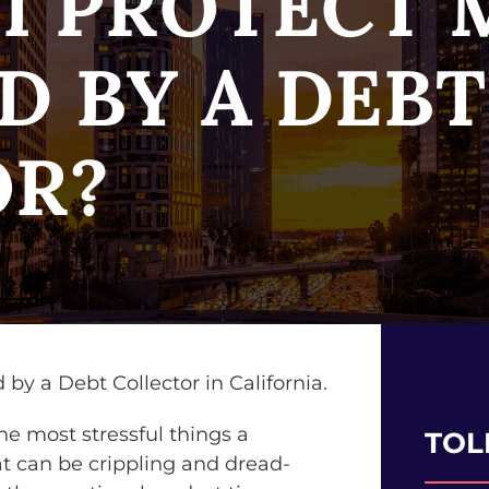
I PROTECT M
D BY A DEBT
OR?
he most stressful things a
TOL
hat can be crippling and dread-