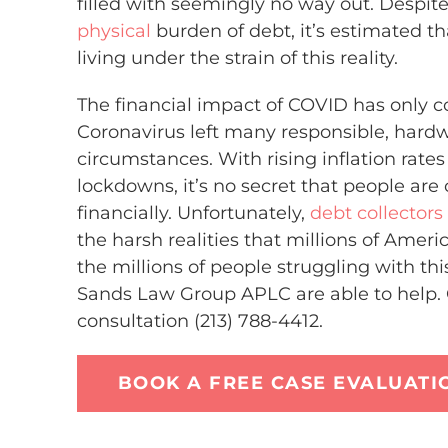
filled with seemingly no way out. Despite
physical
burden of debt, it’s estimated t
living under the strain of this reality.
The financial impact of COVID has only
Coronavirus left many responsible, hardwo
circumstances. With rising inflation rat
lockdowns, it’s no secret that people are
financially. Unfortunately,
debt collectors
the harsh realities that millions of Americ
the millions of people struggling with th
Sands Law Group APLC are able to help. C
consultation (213) 788-4412.
BOOK A FREE CASE EVALUATI