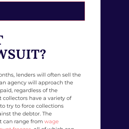
T
WSUIT?
nths, lenders will often sell the
an agency will approach the
 paid, regardless of the
collectors have a variety of
o try to force collections
inst the debtor. The
it can range from
wage