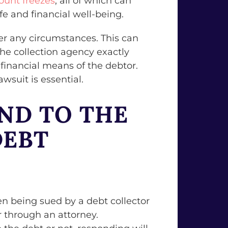
ount freezes
, all of which can
fe and financial well-being.
der any circumstances. This can
the collection agency exactly
 financial means of the debtor.
wsuit is essential.
ND TO THE
DEBT
n being sued by a debt collector
r through an attorney.