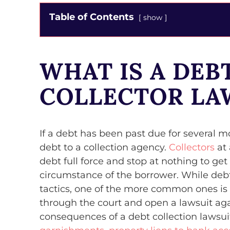
Table of Contents
show
WHAT IS A DEB
COLLECTOR LA
If a debt has been past due for several mo
debt to a collection agency.
Collectors
at 
debt full force and stop at nothing to get
circumstance of the borrower. While debt 
tactics, one of the more common ones is t
through the court and open a lawsuit aga
consequences of a debt collection lawsu