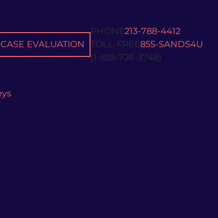
PHONE
213-788-4412
CASE EVALUATION
TOLL-FREE
855-SANDS4U
(1-855-726-3748)
eys