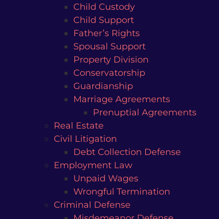
Child Custody
Child Support
Father’s Rights
Spousal Support
Property Division
Conservatorship
Guardianship
Marriage Agreements
Prenuptial Agreements
Real Estate
Civil Litigation
Debt Collection Defense
Employment Law
Unpaid Wages
Wrongful Termination
Criminal Defense
Misdemeanor Defense