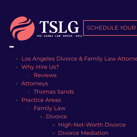
Skip
to
content
SCHEDULE YOUR 
Los Angeles Divorce & Family Law Attorn
Why Hire Us?
Reviews
Attorneys
Thomas Sands
Practice Areas
Family Law
Divorce
High-Net-Worth Divorce
Divorce Mediation